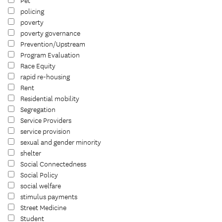
Pet
policing
poverty
poverty governance
Prevention/Upstream
Program Evaluation
Race Equity
rapid re-housing
Rent
Residential mobility
Segregation
Service Providers
service provision
sexual and gender minority
shelter
Social Connectedness
Social Policy
social welfare
stimulus payments
Street Medicine
Student