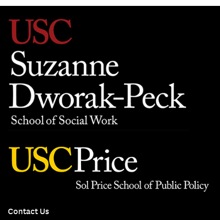
Contact Us