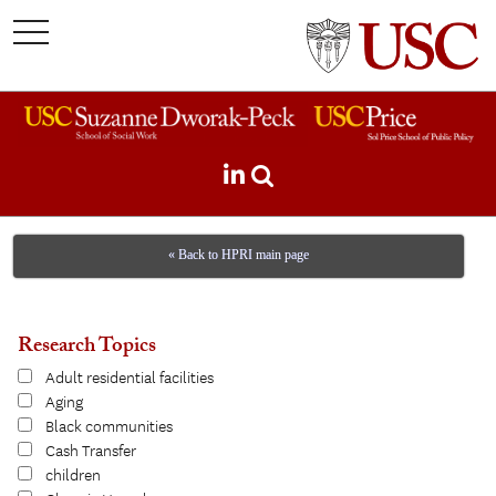
toggle
navigation
« Back to HPRI main page
Research Topics
Adult residential facilities
Aging
Black communities
Cash Transfer
children