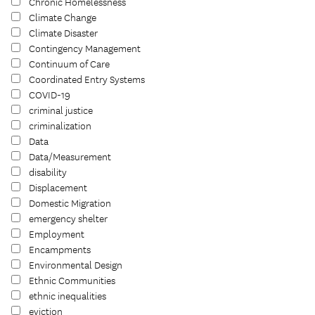
Chronic Homelessness
Climate Change
Climate Disaster
Contingency Management
Continuum of Care
Coordinated Entry Systems
COVID-19
criminal justice
criminalization
Data
Data/Measurement
disability
Displacement
Domestic Migration
emergency shelter
Employment
Encampments
Environmental Design
Ethnic Communities
ethnic inequalities
eviction