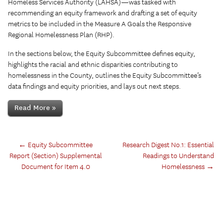
Homeless Services Authority (LAHSA)—was tasked with
recommending an equity framework and drafting a set of equity
metrics to be included in the Measure A Goals the Responsive
Regional Homelessness Plan (RHP).
In the sections below, the Equity Subcommittee defines equity,
highlights the racial and ethnic disparities contributing to
homelessness in the County, outlines the Equity Subcommittee’s
data findings and equity priorities, and lays out next steps.
Read More »
←
Equity Subcommittee
Research Digest No.1: Essential
Report (Section) Supplemental
Readings to Understand
Document for Item 4.0
Homelessness
→