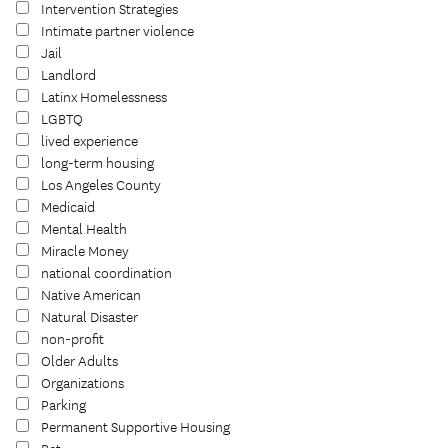
Intervention Strategies
Intimate partner violence
Jail
Landlord
Latinx Homelessness
LGBTQ
lived experience
long-term housing
Los Angeles County
Medicaid
Mental Health
Miracle Money
national coordination
Native American
Natural Disaster
non-profit
Older Adults
Organizations
Parking
Permanent Supportive Housing