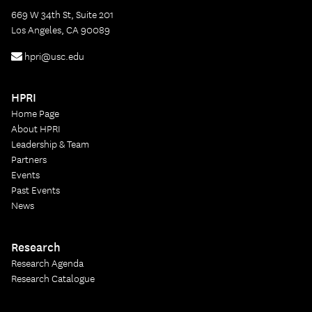
669 W 34th St, Suite 201
Los Angeles, CA 90089
hpri@usc.edu
HPRI
Home Page
About HPRI
Leadership & Team
Partners
Events
Past Events
News
Research
Research Agenda
Research Catalogue