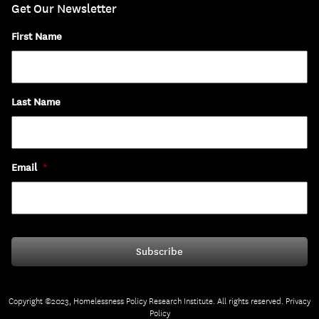
Get Our Newsletter
First Name
Last Name
Email
*
Copyright ©2023, Homelessness Policy Research Institute. All rights reserved.
Privacy
Policy