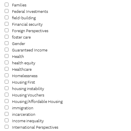
Families
Federal Investments
field-building
Financial security
Foreign Perspectives
foster care
Gender
Guaranteed Income
Health
health equity
Healthcare
Homelessness
Housing First
housing instability
Housing Vouchers
Housing/Affordable Housing
immigration
incarceration
Income inequality
International Perspectives