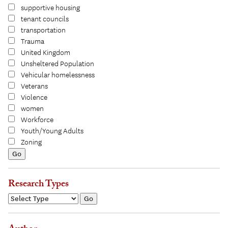
supportive housing
tenant councils
transportation
Trauma
United Kingdom
Unsheltered Population
Vehicular homelessness
Veterans
Violence
women
Workforce
Youth/Young Adults
Zoning
Research Types