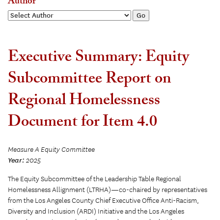
Author
Executive Summary: Equity
Subcommittee Report on
Regional Homelessness
Document for Item 4.0
Measure A Equity Committee
Year:
2025
The Equity Subcommittee of the Leadership Table Regional
Homelessness Allignment (LTRHA)—co-chaired by representatives
from the Los Angeles County Chief Executive Office Anti-Racism,
Diversity and Inclusion (ARDI) Initiative and the Los Angeles