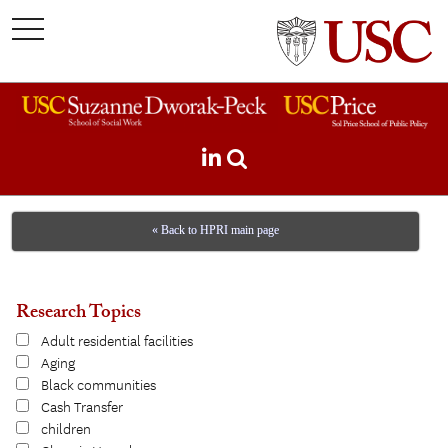
toggle
navigation
« Back to HPRI main page
Research Topics
Adult residential facilities
Aging
Black communities
Cash Transfer
children