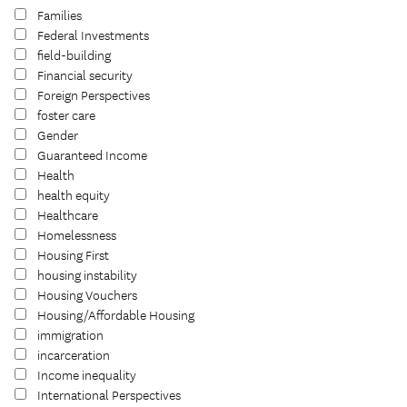
Families
Federal Investments
field-building
Financial security
Foreign Perspectives
foster care
Gender
Guaranteed Income
Health
health equity
Healthcare
Homelessness
Housing First
housing instability
Housing Vouchers
Housing/Affordable Housing
immigration
incarceration
Income inequality
International Perspectives