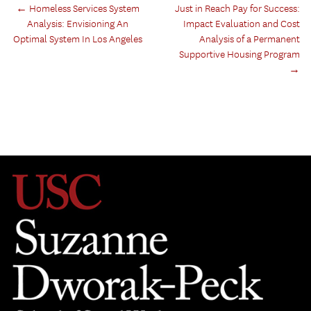
←
Homeless Services System
Just in Reach Pay for Success:
Analysis: Envisioning An
Impact Evaluation and Cost
Optimal System In Los Angeles
Analysis of a Permanent
Supportive Housing Program
→