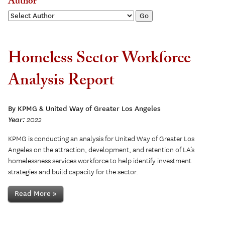
Author
Homeless Sector Workforce
Analysis Report
By KPMG & United Way of Greater Los Angeles
Year:
2022
KPMG is conducting an analysis for United Way of Greater Los
Angeles on the attraction, development, and retention of LA’s
homelessness services workforce to help identify investment
strategies and build capacity for the sector.
Read More »