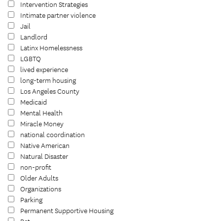
Intervention Strategies
Intimate partner violence
Jail
Landlord
Latinx Homelessness
LGBTQ
lived experience
long-term housing
Los Angeles County
Medicaid
Mental Health
Miracle Money
national coordination
Native American
Natural Disaster
non-profit
Older Adults
Organizations
Parking
Permanent Supportive Housing