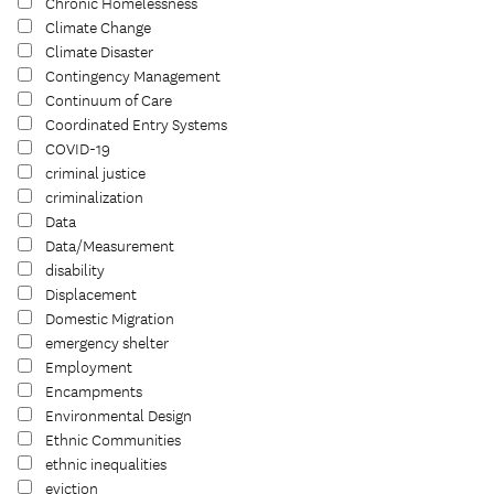
Chronic Homelessness
Climate Change
Climate Disaster
Contingency Management
Continuum of Care
Coordinated Entry Systems
COVID-19
criminal justice
criminalization
Data
Data/Measurement
disability
Displacement
Domestic Migration
emergency shelter
Employment
Encampments
Environmental Design
Ethnic Communities
ethnic inequalities
eviction