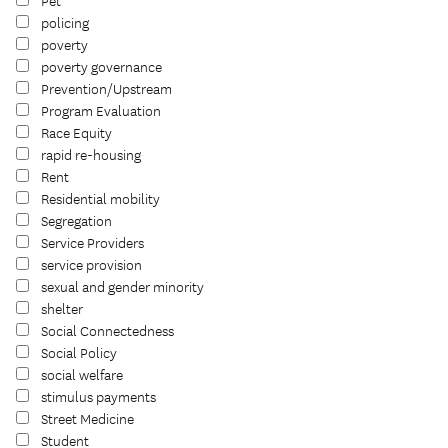
Pet
policing
poverty
poverty governance
Prevention/Upstream
Program Evaluation
Race Equity
rapid re-housing
Rent
Residential mobility
Segregation
Service Providers
service provision
sexual and gender minority
shelter
Social Connectedness
Social Policy
social welfare
stimulus payments
Street Medicine
Student