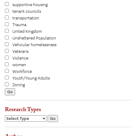
supportive housing
tenant councils
transportation
Trauma
United Kingdom
Unsheltered Population
Vehicular homelessness
Veterans
Violence
women
Workforce
Youth/Young Adults
Zoning
Research Types