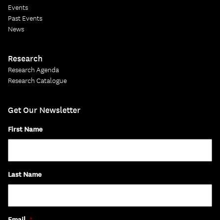
Events
Past Events
News
Research
Research Agenda
Research Catalogue
Get Our Newsletter
First Name
Last Name
Email
*