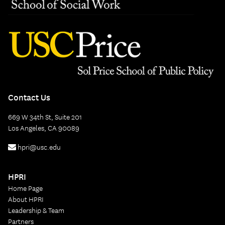
Contact Us
669 W 34th St, Suite 201
Los Angeles, CA 90089
hpri@usc.edu
HPRI
Home Page
About HPRI
Leadership & Team
Partners