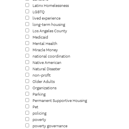
Latinx Homelessness
LGBTQ
lived experience
long-term housing
Los Angeles County
Medicaid
Mental Health
Miracle Money
national coordination
Native American
Natural Disaster
non-profit
Older Adults
Organizations
Parking
Permanent Supportive Housing
Pet
policing
poverty
poverty governance