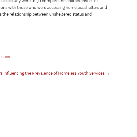
 this study were to (1) compare the characteristics of
tions with those who were accessing homeless shelters and
ess the relationship between unsheltered status and
stics
 Influencing the Prevalence of Homeless Youth Services
→