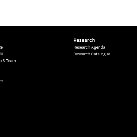
Research
ge
Research Agenda
RI
Research Catalogue
p & Team
ts