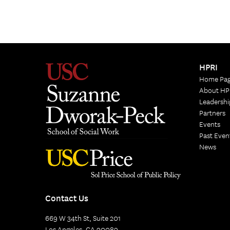
HPRI
Home Pa
About HP
Leadershi
Partners
Events
Past Even
News
Contact Us
669 W 34th St, Suite 201
Los Angeles, CA 90089