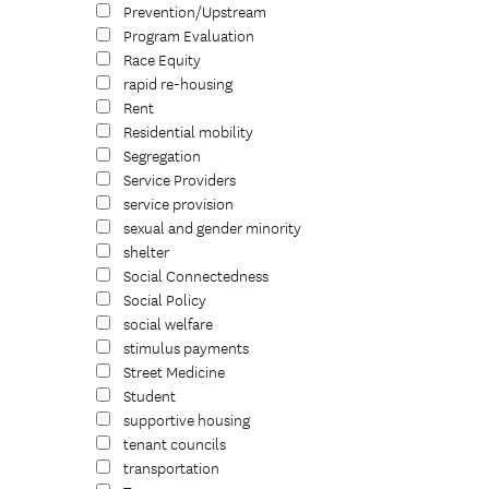
Prevention/Upstream
Program Evaluation
Race Equity
rapid re-housing
Rent
Residential mobility
Segregation
Service Providers
service provision
sexual and gender minority
shelter
Social Connectedness
Social Policy
social welfare
stimulus payments
Street Medicine
Student
supportive housing
tenant councils
transportation