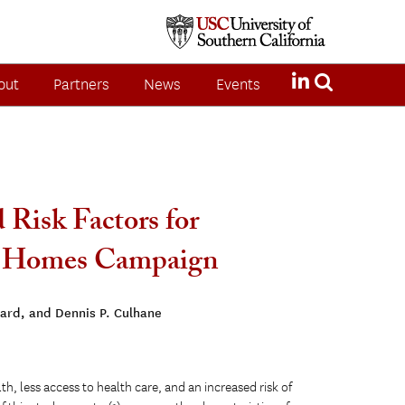
out
Partners
News
Events
 Risk Factors for
00 Homes Campaign
ard, and Dennis P. Culhane
th, less access to health care, and an increased risk of