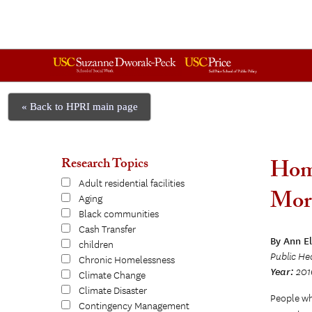
« Back to HPRI main page
Research Topics
Home
Adult residential facilities
Mort
Aging
Black communities
Cash Transfer
By Ann E
children
Public He
Chronic Homelessness
Year:
201
Climate Change
Climate Disaster
People who
Contingency Management