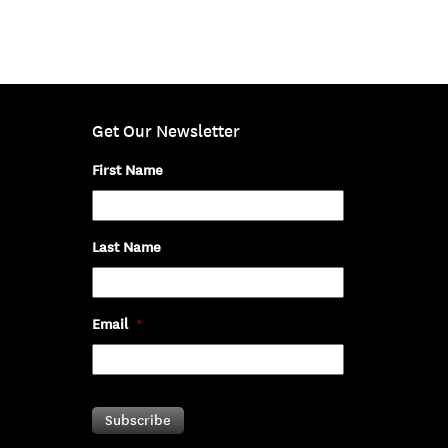
Get Our Newsletter
First Name
Last Name
Email
*