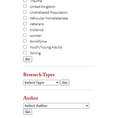
Trauma
United Kingdom
Unsheltered Population
Vehicular homelessness
Veterans
Violence
women
Workforce
Youth/Young Adults
Zoning
Research Types
Author