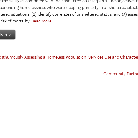
mortality as compared with their sheltered counterparts. The objectives of
periencing homelessness who were sleeping primarily in unsheltered situa
tered situations, (2) identify correlates of unsheltered status, and (3) ass
risk of mortality.
Read more.
ore »
sthumously Assessing a Homeless Population: Services Use and Characteri
Community Factors