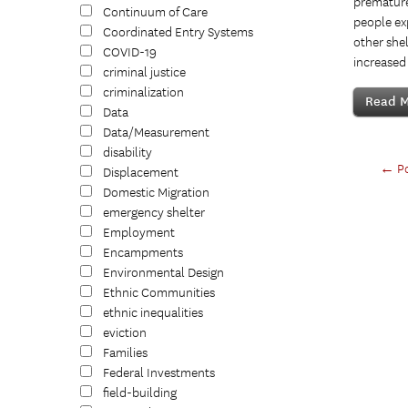
premature 
Continuum of Care
people ex
Coordinated Entry Systems
other shel
COVID-19
increased 
criminal justice
criminalization
Read M
Data
Data/Measurement
disability
←
Po
Displacement
Domestic Migration
emergency shelter
Employment
Encampments
Environmental Design
Ethnic Communities
ethnic inequalities
eviction
Families
Federal Investments
field-building