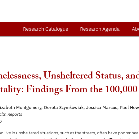
Research Catalogue
Research Agenda
Ab
lessness, Unsheltered Status, and
ality: Findings From the 100,0
lizabeth Montgomery, Dorota Szymkowiak, Jessica Marcus, Paul How
alth Reports
6
 live in unsheltered situations, such as the streets, often have poorer heal