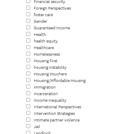
Financial security
Foreign Perspectives
foster care
Gender
Guaranteed Income
Health
health equity
Healthcare
Homelessness
Housing First
housing instability
Housing Vouchers
Housing/Affordable Housing
immigration
incarceration
Income inequality
International Perspectives
Intervention Strategies
Intimate partner violence
Jail
Landlord