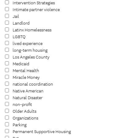
Intervention Strategies
Intimate partner violence
Jail
Landlord
Latinx Homelessness
LGBTQ
lived experience
long-term housing
Los Angeles County
Medicaid
Mental Health
Miracle Money
national coordination
Native American
Natural Disaster
non-profit
Older Adults
Organizations
Parking
Permanent Supportive Housing