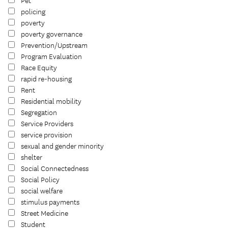
Pet
policing
poverty
poverty governance
Prevention/Upstream
Program Evaluation
Race Equity
rapid re-housing
Rent
Residential mobility
Segregation
Service Providers
service provision
sexual and gender minority
shelter
Social Connectedness
Social Policy
social welfare
stimulus payments
Street Medicine
Student