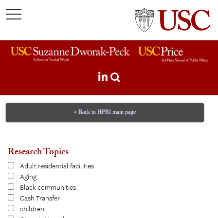
toggle
navigation
« Back to HPRI main page
Research Topics
Adult residential facilities
Aging
Black communities
Cash Transfer
children