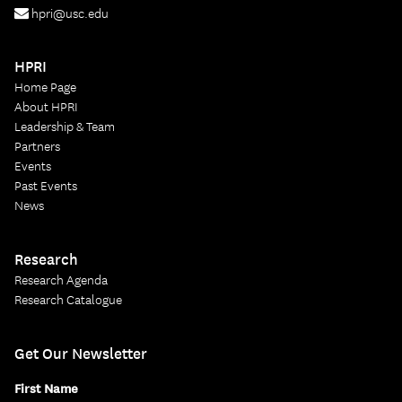
hpri@usc.edu
HPRI
Home Page
About HPRI
Leadership & Team
Partners
Events
Past Events
News
Research
Research Agenda
Research Catalogue
Get Our Newsletter
First Name