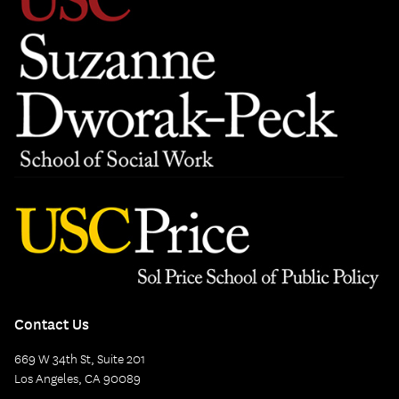
Contact Us
669 W 34th St, Suite 201
Los Angeles, CA 90089