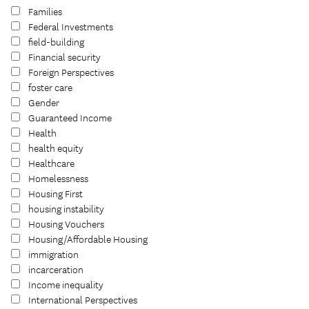
Families
Federal Investments
field-building
Financial security
Foreign Perspectives
foster care
Gender
Guaranteed Income
Health
health equity
Healthcare
Homelessness
Housing First
housing instability
Housing Vouchers
Housing/Affordable Housing
immigration
incarceration
Income inequality
International Perspectives