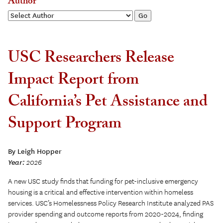
Author
USC Researchers Release
Impact Report from
California’s Pet Assistance and
Support Program
By Leigh Hopper
Year:
2026
A new USC study finds that funding for pet-inclusive emergency
housing is a critical and effective intervention within homeless
services. USC’s Homelessness Policy Research Institute analyzed PAS
provider spending and outcome reports from 2020-2024, finding