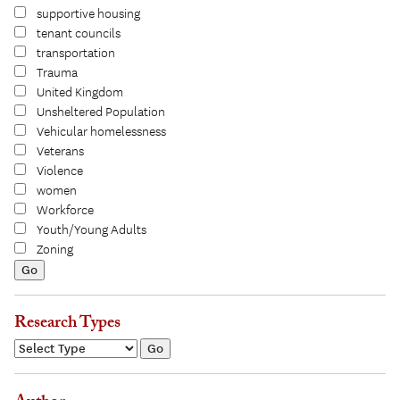
supportive housing
tenant councils
transportation
Trauma
United Kingdom
Unsheltered Population
Vehicular homelessness
Veterans
Violence
women
Workforce
Youth/Young Adults
Zoning
Research Types