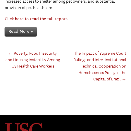
increased access to shelter among pet owners, and substantial
provision of pet healthcare.
Click here to read the full report.
Read More »
←
Poverty, Food Insecurity,
The Impact of Supreme Court
and Housing Instability Among
Rulings and Inter-Institutional
US Health Care Workers
Technical Cooperation on
Homelessness Policy in the
Capital of Brazil
→