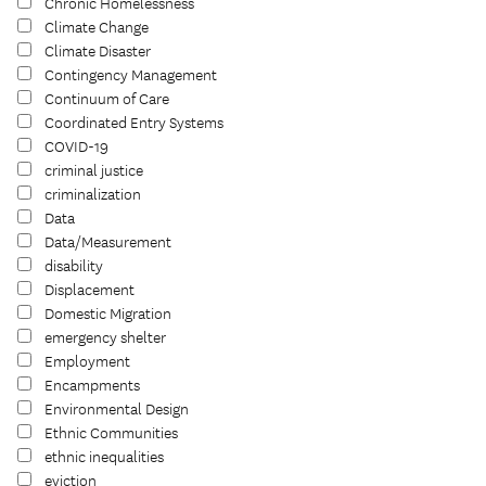
Chronic Homelessness
Climate Change
Climate Disaster
Contingency Management
Continuum of Care
Coordinated Entry Systems
COVID-19
criminal justice
criminalization
Data
Data/Measurement
disability
Displacement
Domestic Migration
emergency shelter
Employment
Encampments
Environmental Design
Ethnic Communities
ethnic inequalities
eviction