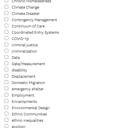
Chronic Homelessness
Climate Change
Climate Disaster
Contingency Management
Continuum of Care
Coordinated Entry Systems
COVID-19
criminal justice
criminalization
Data
Data/Measurement
disability
Displacement
Domestic Migration
emergency shelter
Employment
Encampments
Environmental Design
Ethnic Communities
ethnic inequalities
eviction