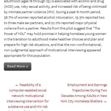
adulthood (ages 18 through 25) is associated with alcohol and drug
(AOD) use, risky sexual activity, and increased risk of being victimized
by intimate partner violence (IPV). During a past-6 month period,
38.7% of women reported alcohol intoxication, 19.3% reported two
to three male sex partners, and 22.2% reported major physical
violence from a partner. Results from this pilot suggest that “The
Power of YOU” may hold promise in helping homeless young women
in the transition to adulthood make healthier choices and plan and
prepare for high risk situations, and that the non-confrontational,
non-judgmental approach of motivational interviewing appeared
appropriate for this population.
Read More »
←
Feasibility of a
Employment and Earnings
computer‑assisted social
Trajectories During Two
network motivational
Decades Among Adults in New
interviewing intervention for
York City Homeless Shelters
→
substance use and HIV risk