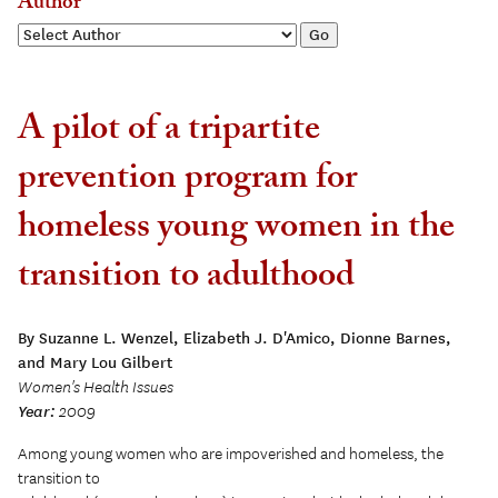
Author
A pilot of a tripartite
prevention program for
homeless young women in the
transition to adulthood
By Suzanne L. Wenzel, Elizabeth J. D'Amico, Dionne Barnes,
and Mary Lou Gilbert
Women's Health Issues
Year:
2009
Among young women who are impoverished and homeless, the
transition to