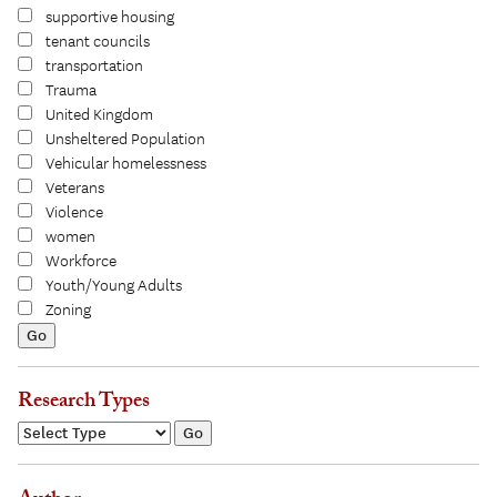
supportive housing
tenant councils
transportation
Trauma
United Kingdom
Unsheltered Population
Vehicular homelessness
Veterans
Violence
women
Workforce
Youth/Young Adults
Zoning
Research Types