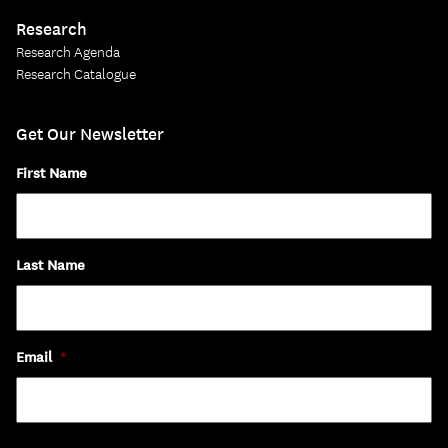
Research
Research Agenda
Research Catalogue
Get Our Newsletter
First Name
Last Name
Email
*