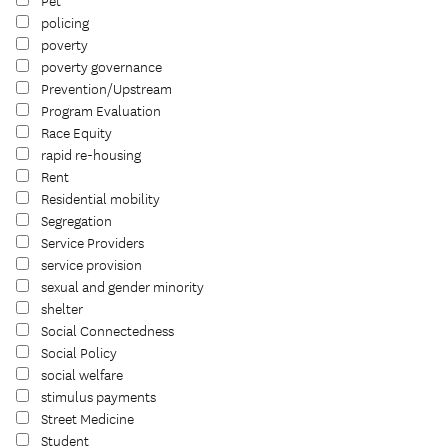
Pet
policing
poverty
poverty governance
Prevention/Upstream
Program Evaluation
Race Equity
rapid re-housing
Rent
Residential mobility
Segregation
Service Providers
service provision
sexual and gender minority
shelter
Social Connectedness
Social Policy
social welfare
stimulus payments
Street Medicine
Student