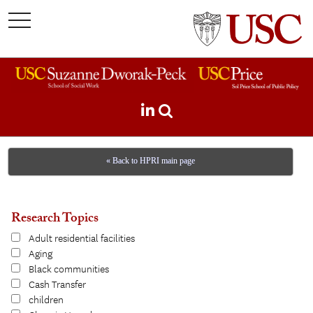
toggle
navigation
« Back to HPRI main page
Research Topics
Adult residential facilities
Aging
Black communities
Cash Transfer
children