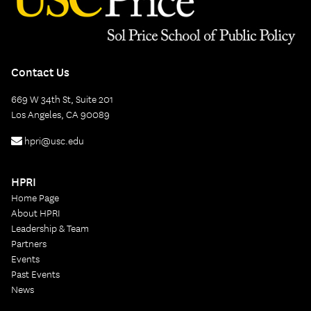
Contact Us
669 W 34th St, Suite 201
Los Angeles, CA 90089
hpri@usc.edu
HPRI
Home Page
About HPRI
Leadership & Team
Partners
Events
Past Events
News