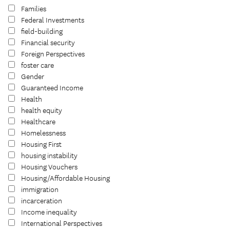
Families
Federal Investments
field-building
Financial security
Foreign Perspectives
foster care
Gender
Guaranteed Income
Health
health equity
Healthcare
Homelessness
Housing First
housing instability
Housing Vouchers
Housing/Affordable Housing
immigration
incarceration
Income inequality
International Perspectives