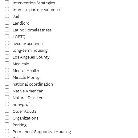
Intervention Strategies
Intimate partner violence
Jail
Landlord
Latinx Homelessness
LGBTQ
lived experience
long-term housing
Los Angeles County
Medicaid
Mental Health
Miracle Money
national coordination
Native American
Natural Disaster
non-profit
Older Adults
Organizations
Parking
Permanent Supportive Housing