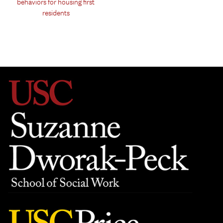
behaviors for housing first
residents