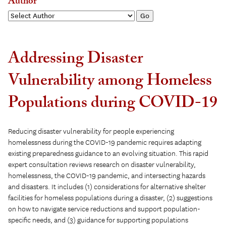
Author
Addressing Disaster
Vulnerability among Homeless
Populations during COVID-19
Reducing disaster vulnerability for people experiencing
homelessness during the COVID-19 pandemic requires adapting
existing preparedness guidance to an evolving situation. This rapid
expert consultation reviews research on disaster vulnerability,
homelessness, the COVID-19 pandemic, and intersecting hazards
and disasters. It includes (1) considerations for alternative shelter
facilities for homeless populations during a disaster, (2) suggestions
on how to navigate service reductions and support population-
specific needs, and (3) guidance for supporting populations