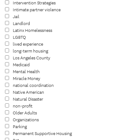
Intervention Strategies
Intimate partner violence
Jail
Landlord
Latinx Homelessness
LGBTQ
lived experience
long-term housing
Los Angeles County
Medicaid
Mental Health
Miracle Money
national coordination
Native American
Natural Disaster
non-profit
Older Adults
Organizations
Parking
Permanent Supportive Housing