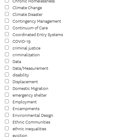
Chronic Homelessness
Climate Change
Climate Disaster
Contingency Management
Continuum of Care
Coordinated Entry Systems
COVID-19
criminal justice
criminalization
Data
Data/Measurement
disability
Displacement
Domestic Migration
emergency shelter
Employment
Encampments
Environmental Design
Ethnic Communities
ethnic inequalities
eviction