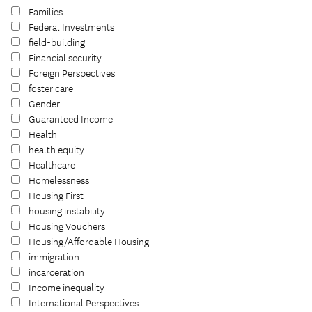
Families
Federal Investments
field-building
Financial security
Foreign Perspectives
foster care
Gender
Guaranteed Income
Health
health equity
Healthcare
Homelessness
Housing First
housing instability
Housing Vouchers
Housing/Affordable Housing
immigration
incarceration
Income inequality
International Perspectives