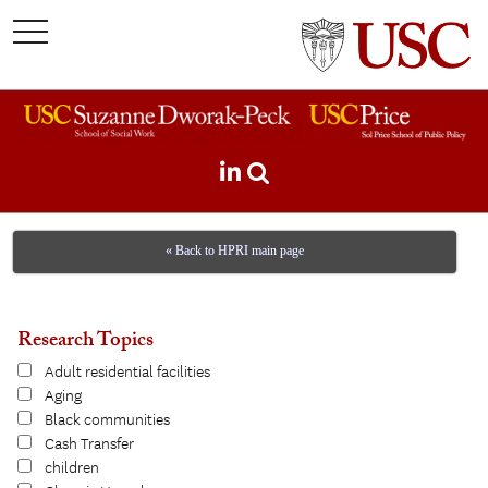
toggle
navigation
« Back to HPRI main page
Research Topics
Adult residential facilities
Aging
Black communities
Cash Transfer
children