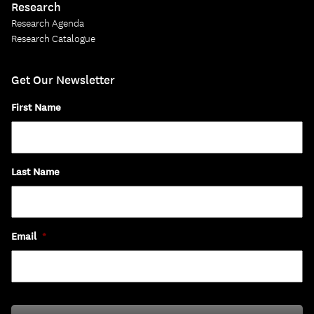
Research
Research Agenda
Research Catalogue
Get Our Newsletter
First Name
Last Name
Email
*