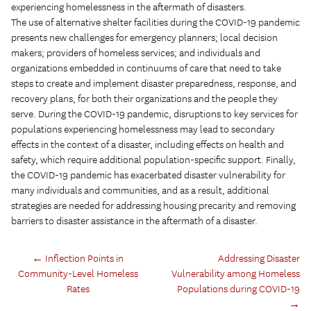
experiencing homelessness in the aftermath of disasters.
The use of alternative shelter facilities during the COVID-19 pandemic
presents new challenges for emergency planners; local decision
makers; providers of homeless services; and individuals and
organizations embedded in continuums of care that need to take
steps to create and implement disaster preparedness, response, and
recovery plans, for both their organizations and the people they
serve. During the COVID-19 pandemic, disruptions to key services for
populations experiencing homelessness may lead to secondary
effects in the context of a disaster, including effects on health and
safety, which require additional population-specific support. Finally,
the COVID-19 pandemic has exacerbated disaster vulnerability for
many individuals and communities, and as a result, additional
strategies are needed for addressing housing precarity and removing
barriers to disaster assistance in the aftermath of a disaster.
←
Inflection Points in
Addressing Disaster
Community-Level Homeless
Vulnerability among Homeless
Rates
Populations during COVID-19
→