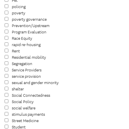
Pet
policing
poverty
poverty governance
Prevention/Upstream
Program Evaluation
Race Equity
rapid re-housing
Rent
Residential mobility
Segregation
Service Providers
service provision
sexual and gender minority
shelter
Social Connectedness
Social Policy
social welfare
stimulus payments
Street Medicine
Student