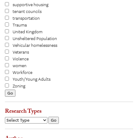
supportive housing
tenant councils
transportation
Trauma
United Kingdom
Unsheltered Population
Vehicular homelessness
Veterans
Violence
women
Workforce
Youth/Young Adults
Zoning
Research Types