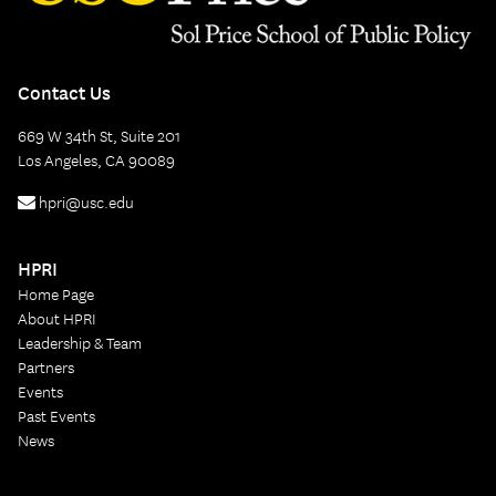
Contact Us
669 W 34th St, Suite 201
Los Angeles, CA 90089
hpri@usc.edu
HPRI
Home Page
About HPRI
Leadership & Team
Partners
Events
Past Events
News