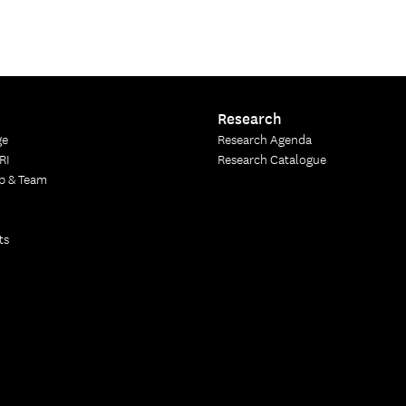
Research
ge
Research Agenda
RI
Research Catalogue
p & Team
ts