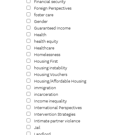
Financial security
Foreign Perspectives
foster care
Gender
Guaranteed Income
Health
health equity
Healthcare
Homelessness
Housing First
housing instability
Housing Vouchers
Housing/Affordable Housing
immigration
incarceration
Income inequality
International Perspectives
Intervention Strategies
Intimate partner violence
Jail
Landlord