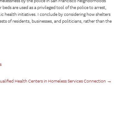
omelessness by the police in San Francisco neighborhoods
beds are used as a privileged tool of the police to arrest,
ic health initiatives. I conclude by considering how shelters
sts of residents, businesses, and politicians, rather than the
s
Qualified Health Centers in Homeless Services Connection
→