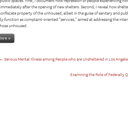
 public spaces. First, I document how repression of people experiencing h
immediately after the opening of new shelters. Second, I reveal how shelter 
confiscate property of the unhoused, albeit in the guise of sanitary and publ
ly function as complaint-oriented “services,” aimed at addressing the intere
those unhoused.
ore »
←
Serious Mental Illness among People who are Unsheltered in Los Angele
Examining the Role of Federally 