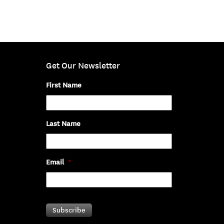
Get Our Newsletter
First Name
Last Name
Email
*