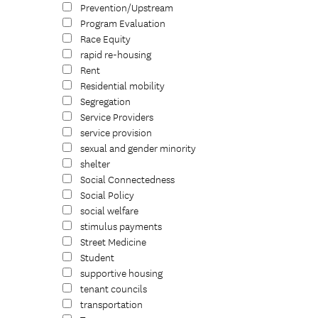
Prevention/Upstream
Program Evaluation
Race Equity
rapid re-housing
Rent
Residential mobility
Segregation
Service Providers
service provision
sexual and gender minority
shelter
Social Connectedness
Social Policy
social welfare
stimulus payments
Street Medicine
Student
supportive housing
tenant councils
transportation