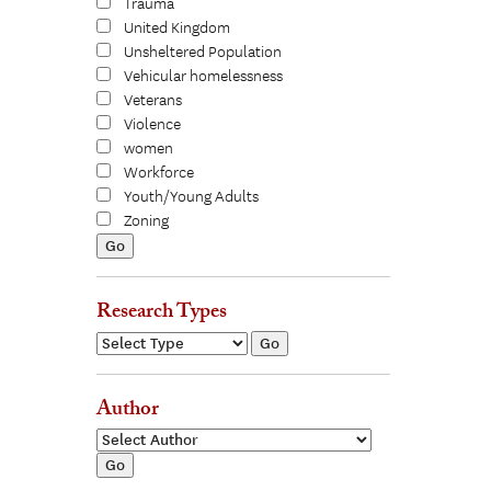
Trauma
United Kingdom
Unsheltered Population
Vehicular homelessness
Veterans
Violence
women
Workforce
Youth/Young Adults
Zoning
Research Types
Author