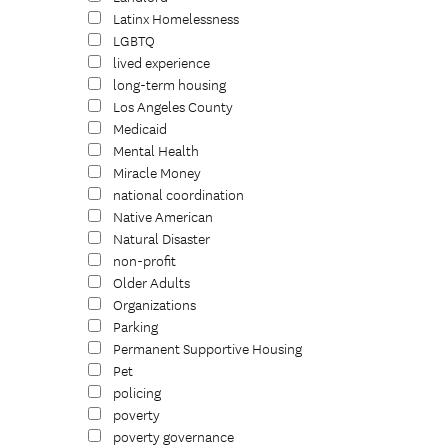
Latinx Homelessness
LGBTQ
lived experience
long-term housing
Los Angeles County
Medicaid
Mental Health
Miracle Money
national coordination
Native American
Natural Disaster
non-profit
Older Adults
Organizations
Parking
Permanent Supportive Housing
Pet
policing
poverty
poverty governance