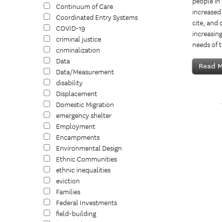
people in
Continuum of Care
increased 
Coordinated Entry Systems
cite, and 
COVID-19
increasing
criminal justice
needs of 
criminalization
Data
Read M
Data/Measurement
disability
Displacement
Domestic Migration
emergency shelter
Employment
Encampments
Environmental Design
Ethnic Communities
ethnic inequalities
eviction
Families
Federal Investments
field-building