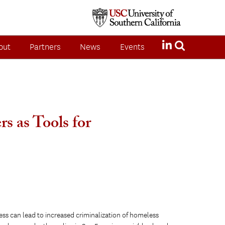
out
Partners
News
Events
s as Tools for
less can lead to increased criminalization of homeless