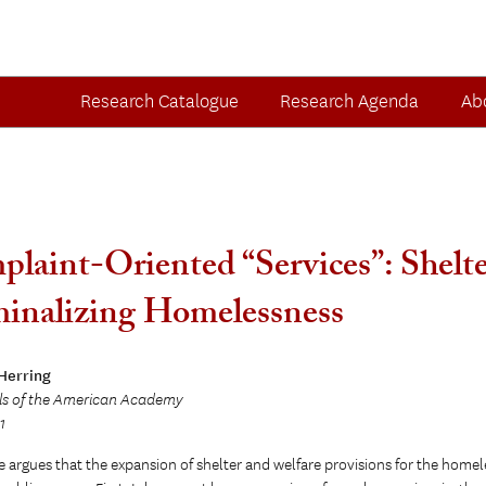
Research Catalogue
Research Agenda
Ab
laint-Oriented “Services”: Shelter
inalizing Homelessness
 Herring
ls of the American Academy
1
le argues that the expansion of shelter and welfare provisions for the home