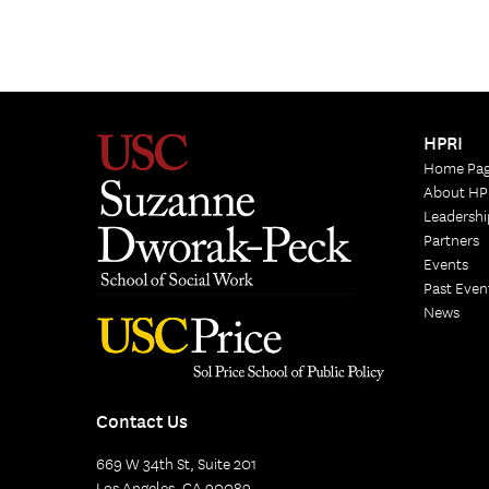
HPRI
Home Pa
About HP
Leadershi
Partners
Events
Past Even
News
Contact Us
669 W 34th St, Suite 201
Los Angeles, CA 90089