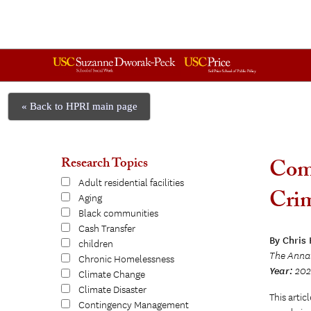
« Back to HPRI main page
Research Topics
Comp
Adult residential facilities
Crim
Aging
Black communities
Cash Transfer
By Chris
children
The Anna
Chronic Homelessness
Year:
202
Climate Change
Climate Disaster
This artic
Contingency Management