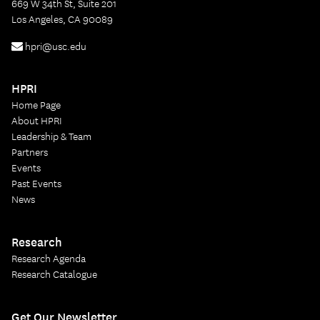
669 W 34th St, Suite 201
Los Angeles, CA 90089
hpri@usc.edu
HPRI
Home Page
About HPRI
Leadership & Team
Partners
Events
Past Events
News
Research
Research Agenda
Research Catalogue
Get Our Newsletter