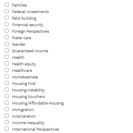
Families
Federal Investments
field-building
Financial security
Foreign Perspectives
foster care
Gender
Guaranteed Income
Health
health equity
Healthcare
Homelessness
Housing First
housing instability
Housing Vouchers
Housing/Affordable Housing
immigration
incarceration
Income inequality
International Perspectives