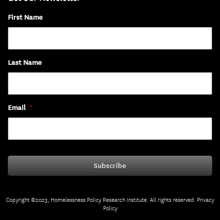
First Name
Last Name
Email
*
Copyright ©2023, Homelessness Policy Research Institute. All rights reserved.
Privacy
Policy