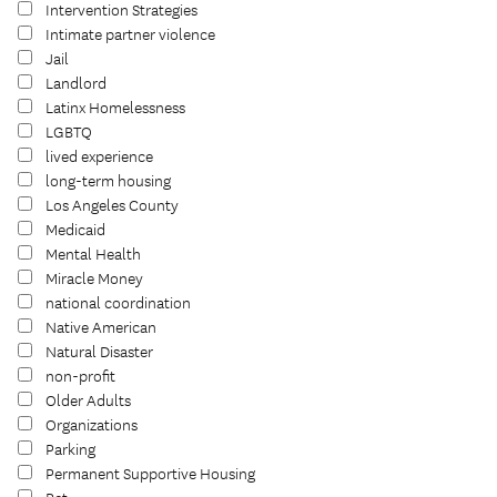
Intervention Strategies
Intimate partner violence
Jail
Landlord
Latinx Homelessness
LGBTQ
lived experience
long-term housing
Los Angeles County
Medicaid
Mental Health
Miracle Money
national coordination
Native American
Natural Disaster
non-profit
Older Adults
Organizations
Parking
Permanent Supportive Housing