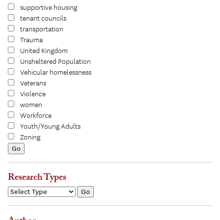
supportive housing
tenant councils
transportation
Trauma
United Kingdom
Unsheltered Population
Vehicular homelessness
Veterans
Violence
women
Workforce
Youth/Young Adults
Zoning
Research Types