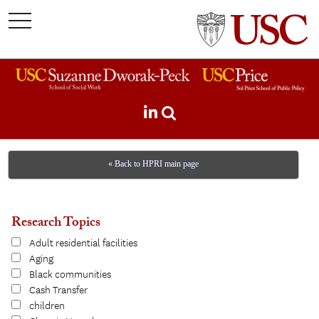
toggle
navigation
« Back to HPRI main page
Research Topics
Adult residential facilities
Aging
Black communities
Cash Transfer
children