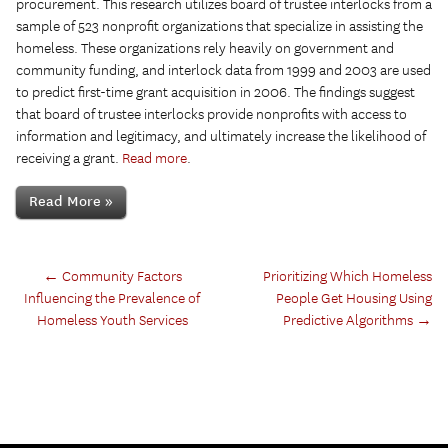
procurement. This research utilizes board of trustee interlocks from a
sample of 523 nonprofit organizations that specialize in assisting the
homeless. These organizations rely heavily on government and
community funding, and interlock data from 1999 and 2003 are used
to predict first-time grant acquisition in 2006. The findings suggest
that board of trustee interlocks provide nonprofits with access to
information and legitimacy, and ultimately increase the likelihood of
receiving a grant.
Read more
.
Read More »
←
Community Factors
Prioritizing Which Homeless
Influencing the Prevalence of
People Get Housing Using
Homeless Youth Services
Predictive Algorithms
→