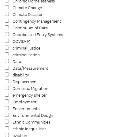
Chronic Homelessness
Climate Change
Climate Disaster
Contingency Management
Continuum of Care
Coordinated Entry Systems
COVID-19
criminal justice
criminalization
Data
Data/Measurement
disability
Displacement
Domestic Migration
emergency shelter
Employment
Encampments
Environmental Design
Ethnic Communities
ethnic inequalities
eviction