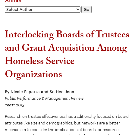
Author
Interlocking Boards of Trustees
and Grant Acquisition Among
Homeless Service
Organizations
By Nicole Esparza and So Hee Jeon
Public Performance & Management Review
Year:
2013
Research on trustee effectiveness has traditionally focused on board
attributes like size and demographics, but networks are a better
mechanism to consider the implications of boards for resource