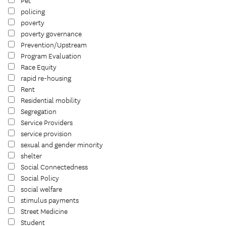
Pet
policing
poverty
poverty governance
Prevention/Upstream
Program Evaluation
Race Equity
rapid re-housing
Rent
Residential mobility
Segregation
Service Providers
service provision
sexual and gender minority
shelter
Social Connectedness
Social Policy
social welfare
stimulus payments
Street Medicine
Student