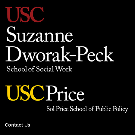
Contact Us