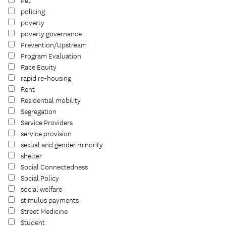
Pet
policing
poverty
poverty governance
Prevention/Upstream
Program Evaluation
Race Equity
rapid re-housing
Rent
Residential mobility
Segregation
Service Providers
service provision
sexual and gender minority
shelter
Social Connectedness
Social Policy
social welfare
stimulus payments
Street Medicine
Student