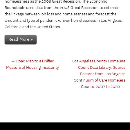
homelessness as the 2008 Great Recession. The Economic
Roundtable used data from the 2008 Great Recession to estimate
the linkage between job loss and homelessness and forecast the
amount and type of pandemic-driven homelessness in Los Angeles,
California and the United States.
Read More »
←
Road Map to a Unified
Los Angeles County Homeless
Measure of Housing Insecurity
Count Data Library: Source
Records from Los Angeles
Continuum of Care Homeless
Counts: 2007 to 2020
→