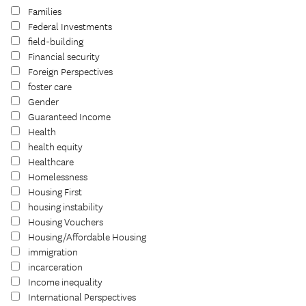
Families
Federal Investments
field-building
Financial security
Foreign Perspectives
foster care
Gender
Guaranteed Income
Health
health equity
Healthcare
Homelessness
Housing First
housing instability
Housing Vouchers
Housing/Affordable Housing
immigration
incarceration
Income inequality
International Perspectives