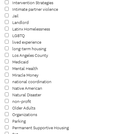
Intervention Strategies
Intimate partner violence
Jail
Landlord
Latinx Homelessness
LGBTQ
lived experience
long-term housing
Los Angeles County
Medicaid
Mental Health
Miracle Money
national coordination
Native American
Natural Disaster
non-profit
Older Adults
Organizations
Parking
Permanent Supportive Housing