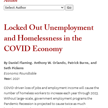
Author
Locked Out Unemployment
and Homelessness in the
COVID Economy
By Daniel Flaming. Anthony W. Orlando, Patrick Burns, and
Seth Pickens
Economic Roundtable
Year:
2021
COVID-driven loss of jobs and employment income will cause the
number of homeless workers to increase each year through 2023.
Without large-scale, government employment programs the
Pandemic Recession is projected to cause twice as much