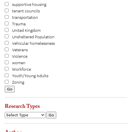
supportive housing
tenant councils
transportation
Trauma
United Kingdom
Unsheltered Population
Vehicular homelessness
Veterans
Violence
women
Workforce
Youth/Young Adults
Zoning
Research Types