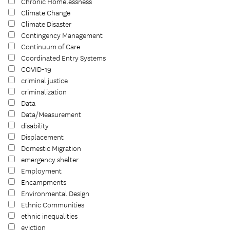
Chronic Homelessness
Climate Change
Climate Disaster
Contingency Management
Continuum of Care
Coordinated Entry Systems
COVID-19
criminal justice
criminalization
Data
Data/Measurement
disability
Displacement
Domestic Migration
emergency shelter
Employment
Encampments
Environmental Design
Ethnic Communities
ethnic inequalities
eviction