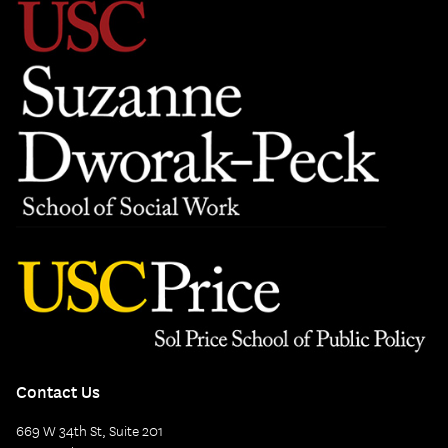
Contact Us
669 W 34th St, Suite 201