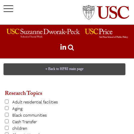
toggle
navigation
« Back to HPRI main page
Research Topics
Adult residential facilities
Aging
Black communities
Cash Transfer
children