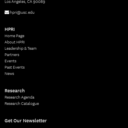
Los Angeles, CA 90089
hpri@usc.edu
HPRI
Home Page
About HPRI
Leadership & Team
Partners
Events
Past Events
News
Research
Research Agenda
Research Catalogue
Get Our Newsletter