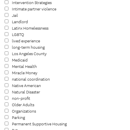
Intervention Strategies
Intimate partner violence
Jail
Landlord
Latinx Homelessness
LGBTQ
lived experience
long-term housing
Los Angeles County
Medicaid
Mental Health
Miracle Money
national coordination
Native American
Natural Disaster
non-profit
Older Adults
Organizations
Parking
Permanent Supportive Housing