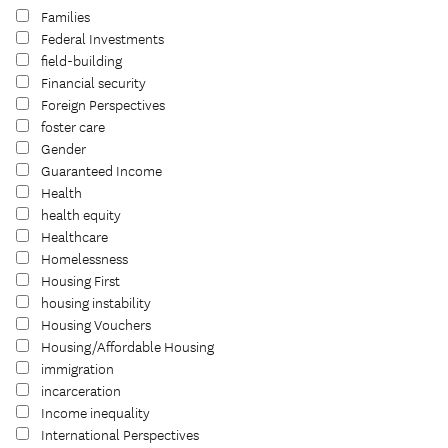
Families
Federal Investments
field-building
Financial security
Foreign Perspectives
foster care
Gender
Guaranteed Income
Health
health equity
Healthcare
Homelessness
Housing First
housing instability
Housing Vouchers
Housing/Affordable Housing
immigration
incarceration
Income inequality
International Perspectives