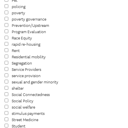
Pet
policing
poverty
poverty governance
Prevention/Upstream
Program Evaluation
Race Equity
rapid re-housing
Rent
Residential mobility
Segregation
Service Providers
service provision
sexual and gender minority
shelter
Social Connectedness
Social Policy
social welfare
stimulus payments
Street Medicine
Student