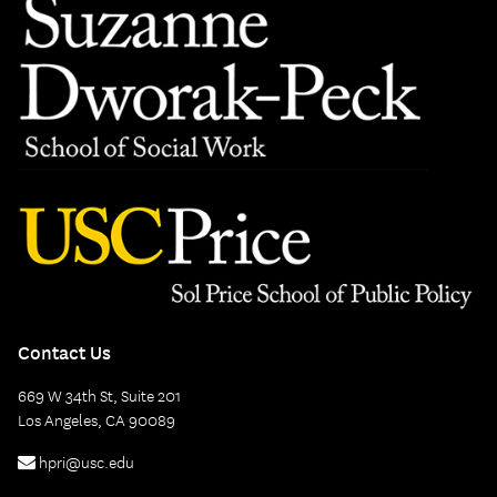
Contact Us
669 W 34th St, Suite 201
Los Angeles, CA 90089
hpri@usc.edu