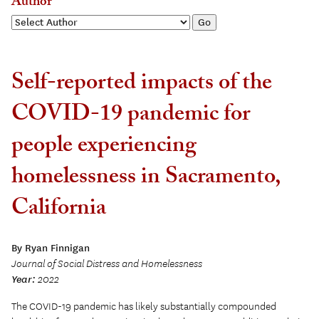
Author
Self-reported impacts of the
COVID-19 pandemic for
people experiencing
homelessness in Sacramento,
California
By Ryan Finnigan
Journal of Social Distress and Homelessness
Year:
2022
The COVID-19 pandemic has likely substantially compounded