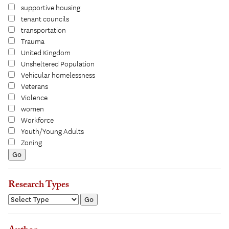
supportive housing
tenant councils
transportation
Trauma
United Kingdom
Unsheltered Population
Vehicular homelessness
Veterans
Violence
women
Workforce
Youth/Young Adults
Zoning
Research Types