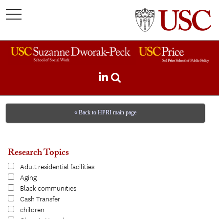
toggle
navigation
« Back to HPRI main page
Research Topics
Adult residential facilities
Aging
Black communities
Cash Transfer
children