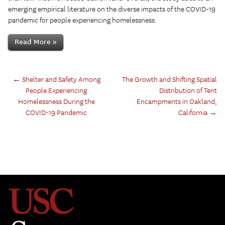
emerging empirical literature on the diverse impacts of the COVID-19
pandemic for people experiencing homelessness.
Read More »
←
Shelter and Safety Among
The Growth and Shifting Spatial
People Experiencing
Distribution of Tent
Homelessness During the
Encampments in Oakland,
COVID-19 Pandemic
California
→