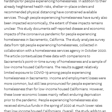
hardships for people experiencing homelessness. In addition to their
already heightened health risks, shelter-in-place orders and
recommended physical distancing have constrained available
services. Though people experiencing homelessness have surely also
been impacted economically, the extent of these impacts remains
unclear. This study documents self-reported disease and economic
impacts of the coronavirus pandemic for people experiencing
homelessness in Sacramento, California. The study analyzes survey
data from 198 people experiencing homelessness, collected in
collaboration with a homelessness services agency in October 2020.
The article contextualizes these data with comparisons to
Sacramento’s point-in-time survey of homelessness and a sample of
low-income housed Californians. The results suggest relatively
limited exposure to COVID-19 among people experiencing
homelessness in Sacramento. Income and employment losses were
more common, but still less pronounced for people experiencing
homelessness than for low-income housed Californians. However,
these lower economic losses mainly reflect enduring deprivation
prior to the pandemic. People experiencing homelessness also
received stimulus funds in the spring of 2020 at much lower rates
than low-income housed Californians. Overall, the study adds to an