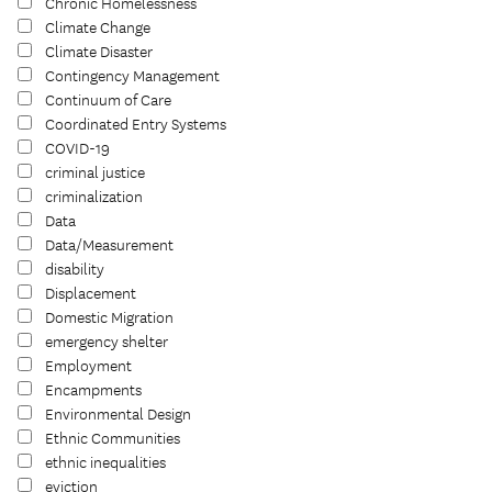
Chronic Homelessness
Climate Change
Climate Disaster
Contingency Management
Continuum of Care
Coordinated Entry Systems
COVID-19
criminal justice
criminalization
Data
Data/Measurement
disability
Displacement
Domestic Migration
emergency shelter
Employment
Encampments
Environmental Design
Ethnic Communities
ethnic inequalities
eviction