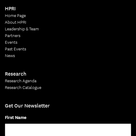
HPRI
Home Page
About HPRI
Leadership & Team
Partners
Events
Past Events
News
Research
Research Agenda
Research Catalogue
Get Our Newsletter
First Name