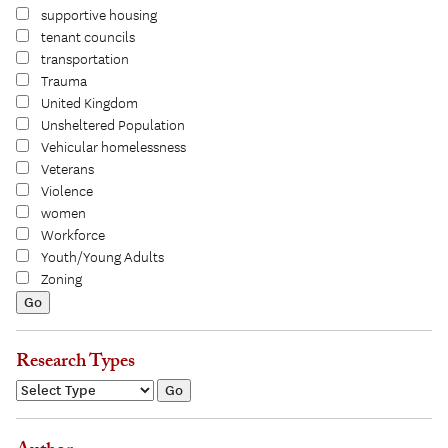
supportive housing
tenant councils
transportation
Trauma
United Kingdom
Unsheltered Population
Vehicular homelessness
Veterans
Violence
women
Workforce
Youth/Young Adults
Zoning
Research Types