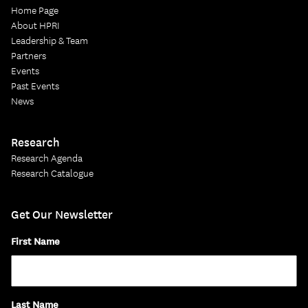
Home Page
About HPRI
Leadership & Team
Partners
Events
Past Events
News
Research
Research Agenda
Research Catalogue
Get Our Newsletter
First Name
Last Name