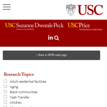
toggle
navigation
« Back to HPRI main page
Research Topics
Adult residential facilities
Aging
Black communities
Cash Transfer
children