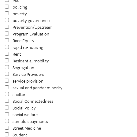
Pet
policing
poverty
poverty governance
Prevention/Upstream
Program Evaluation
Race Equity
rapid re-housing
Rent
Residential mobility
Segregation
Service Providers
service provision
sexual and gender minority
shelter
Social Connectedness
Social Policy
social welfare
stimulus payments
Street Medicine
Student