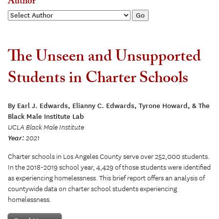
Author
The Unseen and Unsupported
Students in Charter Schools
By Earl J. Edwards, Elianny C. Edwards, Tyrone Howard, & The
Black Male Institute Lab
UCLA Black Male Institute
Year:
2021
Charter schools in Los Angeles County serve over 252,000 students.
In the 2018-2019 school year, 4,429 of those students were identified
as experiencing homelessness. This brief report offers an analysis of
countywide data on charter school students experiencing
homelessness.