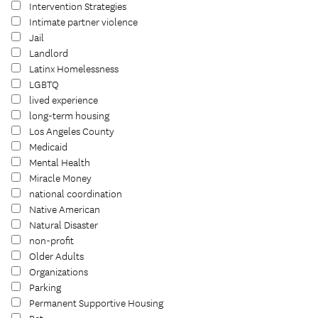
Intervention Strategies
Intimate partner violence
Jail
Landlord
Latinx Homelessness
LGBTQ
lived experience
long-term housing
Los Angeles County
Medicaid
Mental Health
Miracle Money
national coordination
Native American
Natural Disaster
non-profit
Older Adults
Organizations
Parking
Permanent Supportive Housing