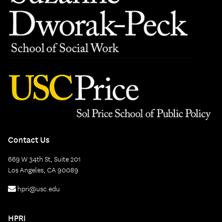
Contact Us
669 W 34th St, Suite 201
Los Angeles, CA 90089
hpri@usc.edu
HPRI