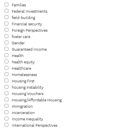
Families
Federal Investments
field-building
Financial security
Foreign Perspectives
foster care
Gender
Guaranteed Income
Health
health equity
Healthcare
Homelessness
Housing First
housing instability
Housing Vouchers
Housing/Affordable Housing
immigration
incarceration
Income inequality
International Perspectives