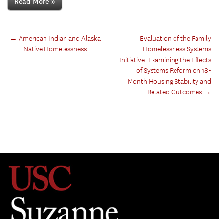
Read More »
←
American Indian and Alaska
Evaluation of the Family
Native Homelessness
Homelessness Systems
Initiative: Examining the Effects
of Systems Reform on 18-
Month Housing Stability and
Related Outcomes
→