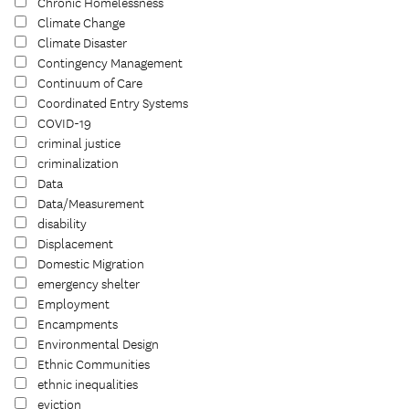
Chronic Homelessness
Climate Change
Climate Disaster
Contingency Management
Continuum of Care
Coordinated Entry Systems
COVID-19
criminal justice
criminalization
Data
Data/Measurement
disability
Displacement
Domestic Migration
emergency shelter
Employment
Encampments
Environmental Design
Ethnic Communities
ethnic inequalities
eviction