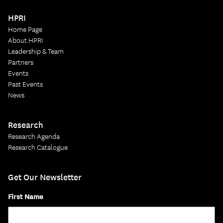
HPRI
Home Page
About HPRI
Leadership & Team
Partners
Events
Past Events
News
Research
Research Agenda
Research Catalogue
Get Our Newsletter
First Name