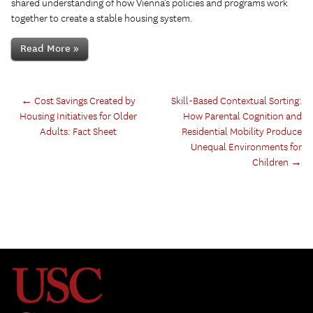
shared understanding of how Vienna’s policies and programs work
together to create a stable housing system.
Read More »
←
Cost Savings Created by
Skill-Based Contextual Sorting:
Housing Initiatives for Older
How Parental Cognition and
Adults: Fact Sheet
Residential Mobility Produce
Unequal Environments for
Children
→