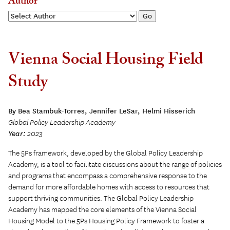
Author
Vienna Social Housing Field
Study
By Bea Stambuk-Torres, Jennifer LeSar, Helmi Hisserich
Global Policy Leadership Academy
Year:
2023
The 5Ps framework, developed by the Global Policy Leadership
Academy, is a tool to facilitate discussions about the range of policies
and programs that encompass a comprehensive response to the
demand for more affordable homes with access to resources that
support thriving communities. The Global Policy Leadership
Academy has mapped the core elements of the Vienna Social
Housing Model to the 5Ps Housing Policy Framework to foster a