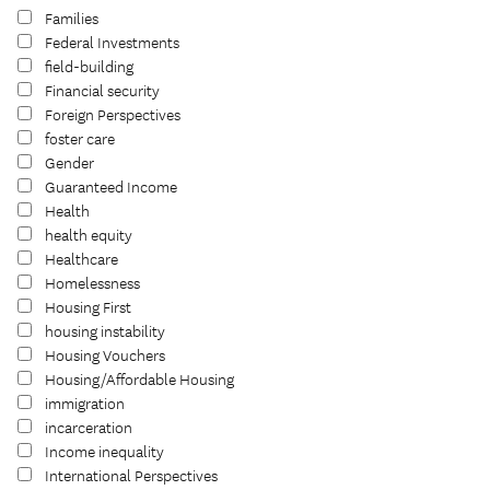
Families
Federal Investments
field-building
Financial security
Foreign Perspectives
foster care
Gender
Guaranteed Income
Health
health equity
Healthcare
Homelessness
Housing First
housing instability
Housing Vouchers
Housing/Affordable Housing
immigration
incarceration
Income inequality
International Perspectives