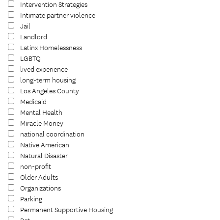
Intervention Strategies
Intimate partner violence
Jail
Landlord
Latinx Homelessness
LGBTQ
lived experience
long-term housing
Los Angeles County
Medicaid
Mental Health
Miracle Money
national coordination
Native American
Natural Disaster
non-profit
Older Adults
Organizations
Parking
Permanent Supportive Housing