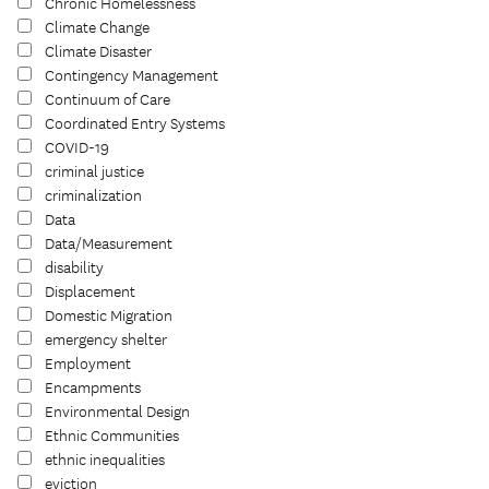
Chronic Homelessness
Climate Change
Climate Disaster
Contingency Management
Continuum of Care
Coordinated Entry Systems
COVID-19
criminal justice
criminalization
Data
Data/Measurement
disability
Displacement
Domestic Migration
emergency shelter
Employment
Encampments
Environmental Design
Ethnic Communities
ethnic inequalities
eviction