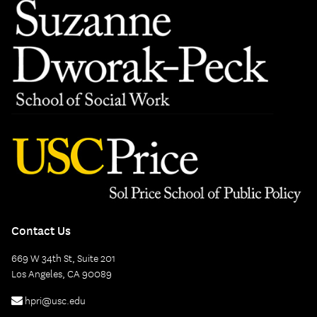
Contact Us
669 W 34th St, Suite 201
Los Angeles, CA 90089
hpri@usc.edu