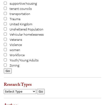
supportive housing
tenant councils
transportation
Trauma
United Kingdom
Unsheltered Population
Vehicular homelessness
Veterans
Violence
women
Workforce
Youth/Young Adults
Zoning
Research Types