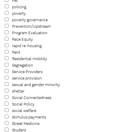
Pet
policing
poverty
poverty governance
Prevention/Upstream
Program Evaluation
Race Equity
rapid re-housing
Rent
Residential mobility
Segregation
Service Providers
service provision
sexual and gender minority
shelter
Social Connectedness
Social Policy
social welfare
stimulus payments
Street Medicine
Student