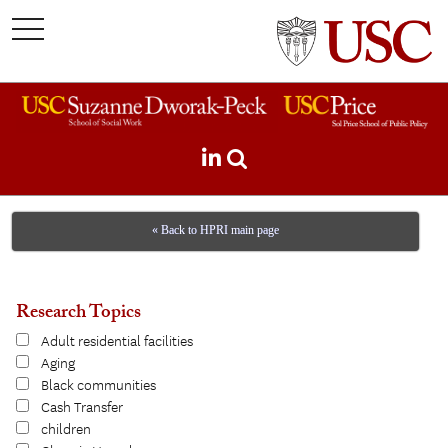
toggle
navigation
« Back to HPRI main page
Research Topics
Adult residential facilities
Aging
Black communities
Cash Transfer
children